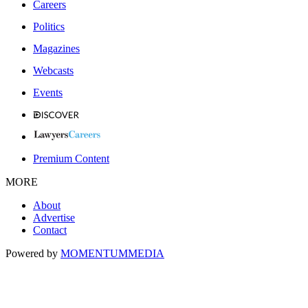
Careers
Politics
Magazines
Webcasts
Events
Premium Content
MORE
About
Advertise
Contact
Powered by
MOMENTUM
MEDIA