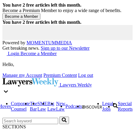
You have
2
free articles left this month.
Become a Premium Member to enjoy a wide range of benefits.
You have
2
free articles left this month.
Powered by
MOMENTUM
MEDIA
Get breaking news.
Sign up to our Newsletter
Login
Become a Member
Hello,
Manage my Account
Premium Content
Log out
Lawyers Weekly
Corporate
The
SME
Big
New
Legal
Special
Moves
Podcasts
Counsel
Bar
Law
Law
Law
Jobs
Reports
SECTIONS