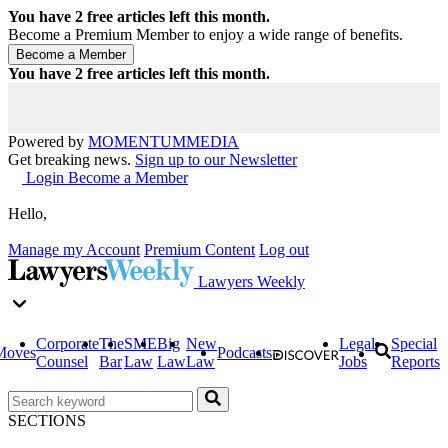
You have
2
free articles left this month.
Become a Premium Member to enjoy a wide range of benefits.
You have
2
free articles left this month.
Powered by
MOMENTUM
MEDIA
Get breaking news.
Sign up to our Newsletter
Login
Become a Member
Hello,
Manage my Account
Premium Content
Log out
Lawyers Weekly
Corporate
The
SME
Big
New
Legal
Special
Moves
Podcasts
Counsel
Bar
Law
Law
Law
Jobs
Reports
SECTIONS