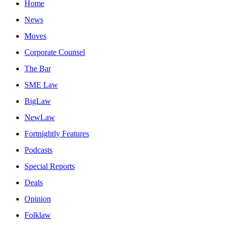
Home
News
Moves
Corporate Counsel
The Bar
SME Law
BigLaw
NewLaw
Fortnightly Features
Podcasts
Special Reports
Deals
Opinion
Folklaw