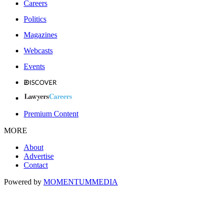
Careers
Politics
Magazines
Webcasts
Events
Premium Content
MORE
About
Advertise
Contact
Powered by
MOMENTUM
MEDIA