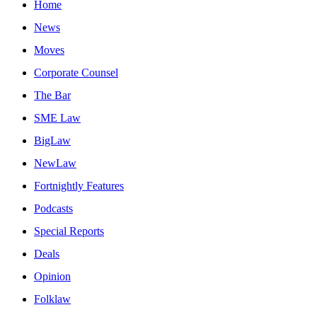
Home
News
Moves
Corporate Counsel
The Bar
SME Law
BigLaw
NewLaw
Fortnightly Features
Podcasts
Special Reports
Deals
Opinion
Folklaw