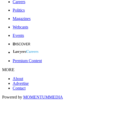
Careers
Politics
Magazines
Webcasts
Events
Premium Content
MORE
About
Advertise
Contact
Powered by
MOMENTUM
MEDIA