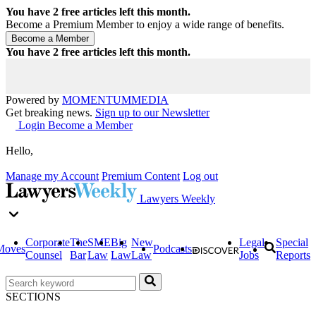
You have
2
free articles left this month.
Become a Premium Member to enjoy a wide range of benefits.
You have
2
free articles left this month.
Powered by
MOMENTUM
MEDIA
Get breaking news.
Sign up to our Newsletter
Login
Become a Member
Hello,
Manage my Account
Premium Content
Log out
Lawyers Weekly
Corporate
The
SME
Big
New
Legal
Special
Moves
Podcasts
Counsel
Bar
Law
Law
Law
Jobs
Reports
SECTIONS