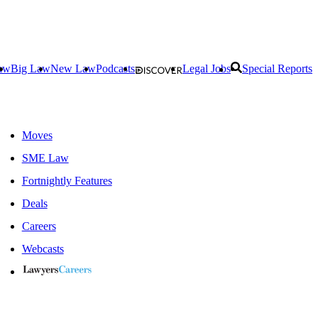
aw
Big Law
New Law
Podcasts
Legal Jobs
Special Reports
Moves
SME Law
Fortnightly Features
Deals
Careers
Webcasts