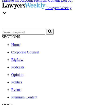
Manage my Account
Premium Content
Log out
Lawyers Weekly
SECTIONS
Home
Corporate Counsel
BigLaw
Podcasts
Opinion
Politics
Events
Premium Content