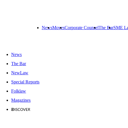
News
Moves
Corporate Counsel
The Bar
SME L
News
The Bar
NewLaw
Special Reports
Folklaw
Magazines