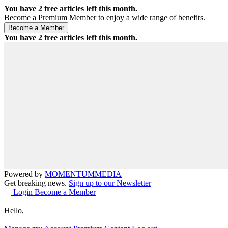
You have
2
free articles left this month.
Become a Premium Member to enjoy a wide range of benefits.
You have
2
free articles left this month.
Powered by
MOMENTUM
MEDIA
Get breaking news.
Sign up to our Newsletter
Login
Become a Member
Hello,