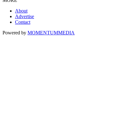
MORE
About
Advertise
Contact
Powered by
MOMENTUM
MEDIA