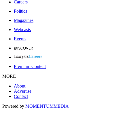
Careers
Politics
Magazines
Webcasts
Events
Premium Content
MORE
About
Advertise
Contact
Powered by
MOMENTUM
MEDIA