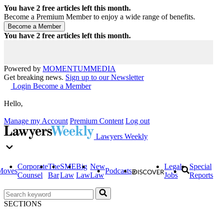
You have
2
free articles left this month.
Become a Premium Member to enjoy a wide range of benefits.
You have
2
free articles left this month.
Powered by
MOMENTUM
MEDIA
Get breaking news.
Sign up to our Newsletter
Login
Become a Member
Hello,
Manage my Account
Premium Content
Log out
Lawyers Weekly
Corporate
The
SME
Big
New
Legal
Special
Moves
Podcasts
Counsel
Bar
Law
Law
Law
Jobs
Reports
SECTIONS