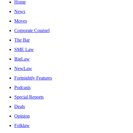
Home
News
Moves
Corporate Counsel
The Bar
SME Law
BigLaw
NewLaw
Fortnightly Features
Podcasts
Special Reports
Deals
Opinion
Folklaw