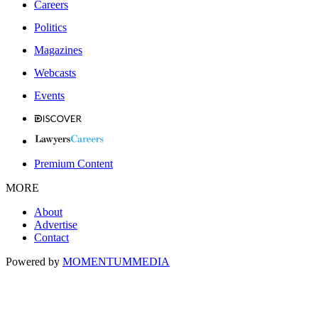
Careers
Politics
Magazines
Webcasts
Events
Premium Content
MORE
About
Advertise
Contact
Powered by
MOMENTUM
MEDIA