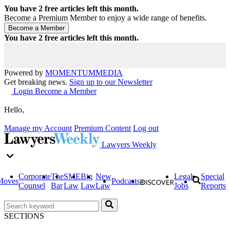
You have
2
free articles left this month.
Become a Premium Member to enjoy a wide range of benefits.
You have
2
free articles left this month.
Powered by
MOMENTUM
MEDIA
Get breaking news.
Sign up to our Newsletter
Login
Become a Member
Hello,
Manage my Account
Premium Content
Log out
Lawyers Weekly
Corporate
The
SME
Big
New
Legal
Special
Moves
Podcasts
Counsel
Bar
Law
Law
Law
Jobs
Reports
SECTIONS