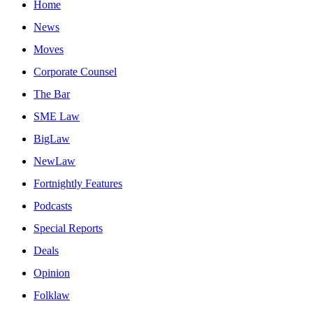
Home
News
Moves
Corporate Counsel
The Bar
SME Law
BigLaw
NewLaw
Fortnightly Features
Podcasts
Special Reports
Deals
Opinion
Folklaw