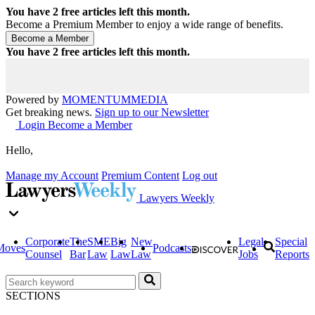
You have
2
free articles left this month.
Become a Premium Member to enjoy a wide range of benefits.
You have
2
free articles left this month.
Powered by
MOMENTUM
MEDIA
Get breaking news.
Sign up to our Newsletter
Login
Become a Member
Hello,
Manage my Account
Premium Content
Log out
Lawyers Weekly
Corporate
The
SME
Big
New
Legal
Special
Moves
Podcasts
Counsel
Bar
Law
Law
Law
Jobs
Reports
SECTIONS