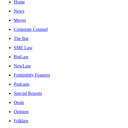
Home
News
Moves
Corporate Counsel
The Bar
SME Law
BigLaw
NewLaw
Fortnightly Features
Podcasts
Special Reports
Deals
Opinion
Folklaw