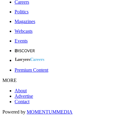
Careers
Politics
Magazines
Webcasts
Events
Premium Content
MORE
About
Advertise
Contact
Powered by
MOMENTUM
MEDIA