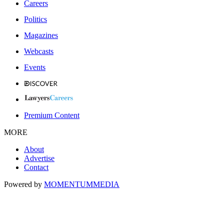
Careers
Politics
Magazines
Webcasts
Events
Premium Content
MORE
About
Advertise
Contact
Powered by
MOMENTUM
MEDIA