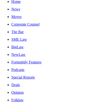
Home
News
Moves
Corporate Counsel
The Bar
SME Law
BigLaw
NewLaw
Fortnightly Features
Podcasts
Special Reports
Deals
Opinion
Folklaw