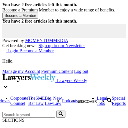
You have
2
free articles left this month.
Become a Premium Member to enjoy a wide range of benefits.
You have
2
free articles left this month.
Powered by
MOMENTUM
MEDIA
Get breaking news.
Sign up to our Newsletter
Login
Become a Member
Hello,
Manage my Account
Premium Content
Log out
Lawyers Weekly
Corporate
The
SME
Big
New
Legal
Special
Moves
Podcasts
Counsel
Bar
Law
Law
Law
Jobs
Reports
SECTIONS