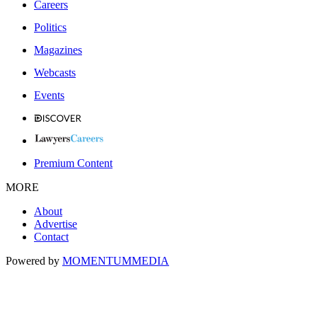
Careers
Politics
Magazines
Webcasts
Events
Premium Content
MORE
About
Advertise
Contact
Powered by
MOMENTUM
MEDIA