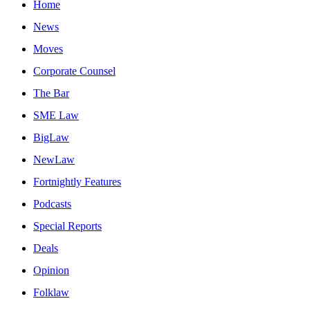
Home
News
Moves
Corporate Counsel
The Bar
SME Law
BigLaw
NewLaw
Fortnightly Features
Podcasts
Special Reports
Deals
Opinion
Folklaw