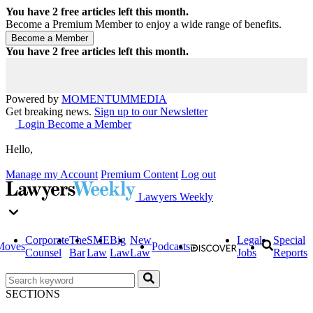
You have
2
free articles left this month.
Become a Premium Member to enjoy a wide range of benefits.
You have
2
free articles left this month.
Powered by
MOMENTUM
MEDIA
Get breaking news.
Sign up to our Newsletter
Login
Become a Member
Hello,
Manage my Account
Premium Content
Log out
Lawyers Weekly
Corporate
The
SME
Big
New
Legal
Special
Moves
Podcasts
Counsel
Bar
Law
Law
Law
Jobs
Reports
SECTIONS