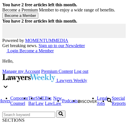
You have
2
free articles left this month.
Become a Premium Member to enjoy a wide range of benefits.
You have
2
free articles left this month.
Powered by
MOMENTUM
MEDIA
Get breaking news.
Sign up to our Newsletter
Login
Become a Member
Hello,
Manage my Account
Premium Content
Log out
Lawyers Weekly
Corporate
The
SME
Big
New
Legal
Special
Moves
Podcasts
Counsel
Bar
Law
Law
Law
Jobs
Reports
SECTIONS