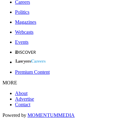
Careers
Politics
Magazines
Webcasts
Events
Premium Content
MORE
About
Advertise
Contact
Powered by
MOMENTUM
MEDIA