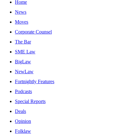
Home
News
Moves
Corporate Counsel
The Bar
SME Law
BigLaw
NewLaw
Fortnightly Features
Podcasts
Special Reports
Deals
Opinion
Folklaw