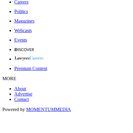
Careers
Politics
Magazines
Webcasts
Events
Premium Content
MORE
About
Advertise
Contact
Powered by
MOMENTUM
MEDIA