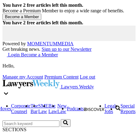
You have
2
free articles left this month.
Become a Premium Member to enjoy a wide range of benefits.
You have
2
free articles left this month.
Powered by
MOMENTUM
MEDIA
Get breaking news.
Sign up to our Newsletter
Login
Become a Member
Hello,
Manage my Account
Premium Content
Log out
Lawyers Weekly
Corporate
The
SME
Big
New
Legal
Special
Moves
Podcasts
Counsel
Bar
Law
Law
Law
Jobs
Reports
SECTIONS