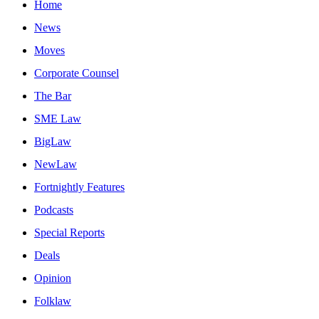
Home
News
Moves
Corporate Counsel
The Bar
SME Law
BigLaw
NewLaw
Fortnightly Features
Podcasts
Special Reports
Deals
Opinion
Folklaw