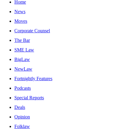
Home
News
Moves
Corporate Counsel
The Bar
SME Law
BigLaw
NewLaw
Fortnightly Features
Podcasts
Special Reports
Deals
Opinion
Folklaw