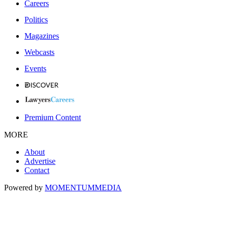
Careers
Politics
Magazines
Webcasts
Events
Premium Content
MORE
About
Advertise
Contact
Powered by
MOMENTUM
MEDIA