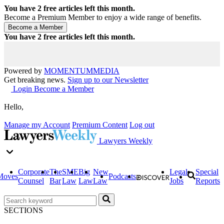
You have
2
free articles left this month.
Become a Premium Member to enjoy a wide range of benefits.
You have
2
free articles left this month.
Powered by
MOMENTUM
MEDIA
Get breaking news.
Sign up to our Newsletter
Login
Become a Member
Hello,
Manage my Account
Premium Content
Log out
Lawyers Weekly
Corporate
The
SME
Big
New
Legal
Special
Moves
Podcasts
Counsel
Bar
Law
Law
Law
Jobs
Reports
SECTIONS