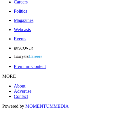
Careers
Politics
Magazines
Webcasts
Events
Premium Content
MORE
About
Advertise
Contact
Powered by
MOMENTUM
MEDIA