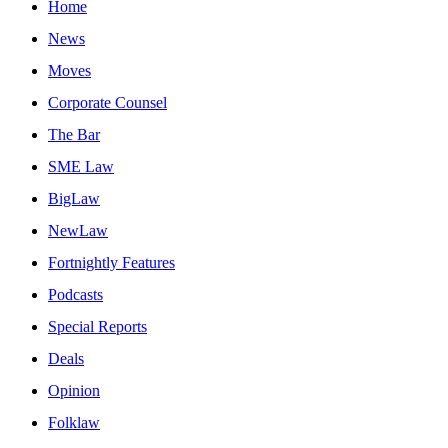
Home
News
Moves
Corporate Counsel
The Bar
SME Law
BigLaw
NewLaw
Fortnightly Features
Podcasts
Special Reports
Deals
Opinion
Folklaw