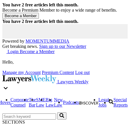
You have
2
free articles left this month.
Become a Premium Member to enjoy a wide range of benefits.
You have
2
free articles left this month.
Powered by
MOMENTUM
MEDIA
Get breaking news.
Sign up to our Newsletter
Login
Become a Member
Hello,
Manage my Account
Premium Content
Log out
Lawyers Weekly
Corporate
The
SME
Big
New
Legal
Special
Moves
Podcasts
Counsel
Bar
Law
Law
Law
Jobs
Reports
SECTIONS