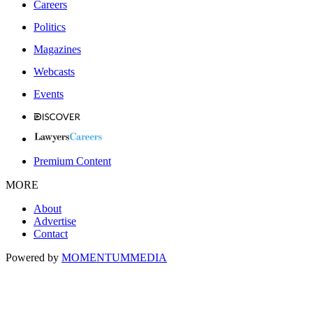
Careers
Politics
Magazines
Webcasts
Events
Premium Content
MORE
About
Advertise
Contact
Powered by
MOMENTUM
MEDIA