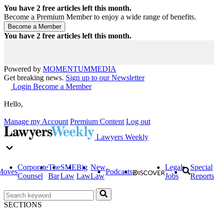
You have
2
free articles left this month.
Become a Premium Member to enjoy a wide range of benefits.
You have
2
free articles left this month.
Powered by
MOMENTUM
MEDIA
Get breaking news.
Sign up to our Newsletter
Login
Become a Member
Hello,
Manage my Account
Premium Content
Log out
Lawyers Weekly
Corporate
The
SME
Big
New
Legal
Special
Moves
Podcasts
Counsel
Bar
Law
Law
Law
Jobs
Reports
SECTIONS