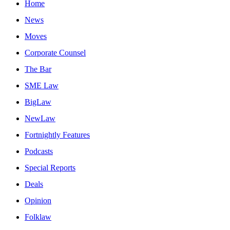
Home
News
Moves
Corporate Counsel
The Bar
SME Law
BigLaw
NewLaw
Fortnightly Features
Podcasts
Special Reports
Deals
Opinion
Folklaw