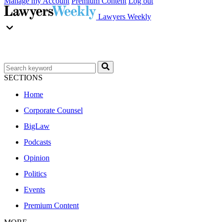
Manage my Account
Premium Content
Log out
Lawyers Weekly
SECTIONS
Home
Corporate Counsel
BigLaw
Podcasts
Opinion
Politics
Events
Premium Content