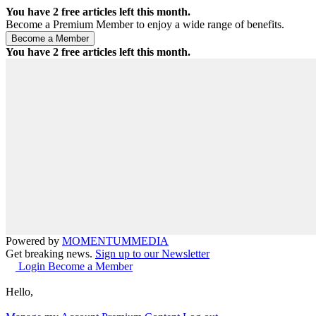
You have
2
free articles left this month.
Become a Premium Member to enjoy a wide range of benefits.
You have
2
free articles left this month.
Powered by
MOMENTUM
MEDIA
Get breaking news.
Sign up to our Newsletter
Login
Become a Member
Hello,