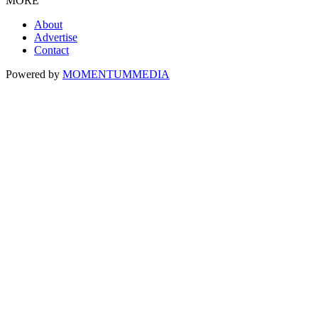
MORE
About
Advertise
Contact
Powered by
MOMENTUM
MEDIA