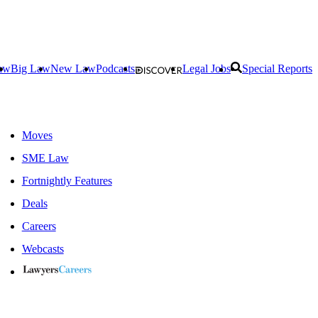
aw
Big Law
New Law
Podcasts
Legal Jobs
Special Reports
Moves
SME Law
Fortnightly Features
Deals
Careers
Webcasts