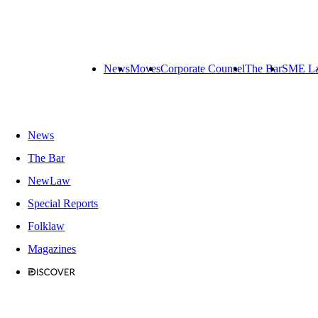
News
Moves
Corporate Counsel
The Bar
SME L
News
The Bar
NewLaw
Special Reports
Folklaw
Magazines