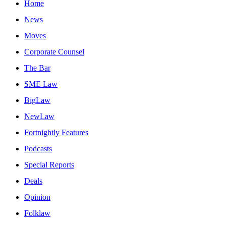
Home
News
Moves
Corporate Counsel
The Bar
SME Law
BigLaw
NewLaw
Fortnightly Features
Podcasts
Special Reports
Deals
Opinion
Folklaw