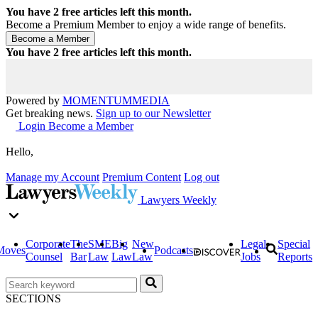
You have
2
free articles left this month.
Become a Premium Member to enjoy a wide range of benefits.
You have
2
free articles left this month.
Powered by
MOMENTUM
MEDIA
Get breaking news.
Sign up to our Newsletter
Login
Become a Member
Hello,
Manage my Account
Premium Content
Log out
Lawyers Weekly
Corporate
The
SME
Big
New
Legal
Special
Moves
Podcasts
Counsel
Bar
Law
Law
Law
Jobs
Reports
SECTIONS