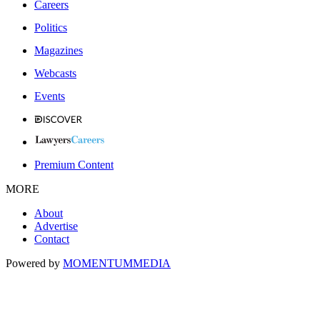
Careers
Politics
Magazines
Webcasts
Events
Premium Content
MORE
About
Advertise
Contact
Powered by
MOMENTUM
MEDIA