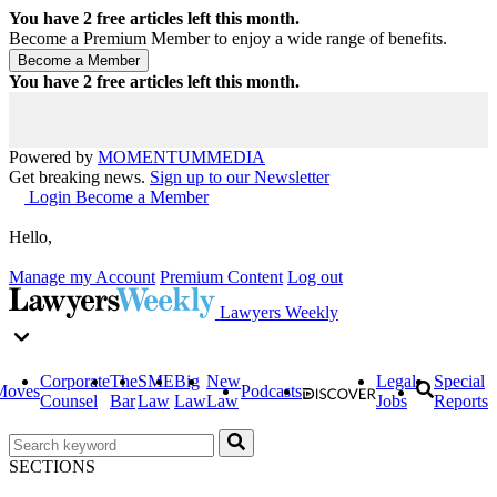
You have
2
free articles left this month.
Become a Premium Member to enjoy a wide range of benefits.
You have
2
free articles left this month.
Powered by
MOMENTUM
MEDIA
Get breaking news.
Sign up to our Newsletter
Login
Become a Member
Hello,
Manage my Account
Premium Content
Log out
Lawyers Weekly
Corporate
The
SME
Big
New
Legal
Special
Moves
Podcasts
Counsel
Bar
Law
Law
Law
Jobs
Reports
SECTIONS