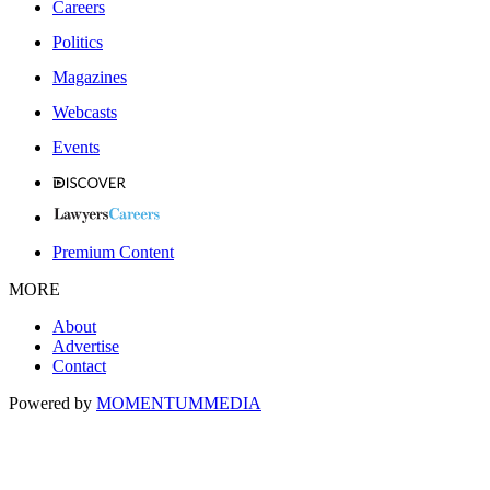
Careers
Politics
Magazines
Webcasts
Events
Premium Content
MORE
About
Advertise
Contact
Powered by
MOMENTUM
MEDIA