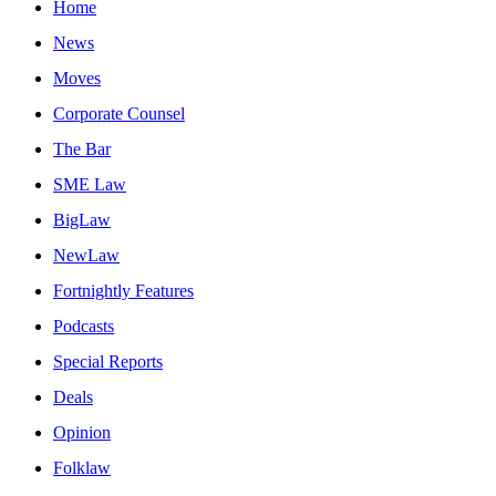
Home
News
Moves
Corporate Counsel
The Bar
SME Law
BigLaw
NewLaw
Fortnightly Features
Podcasts
Special Reports
Deals
Opinion
Folklaw