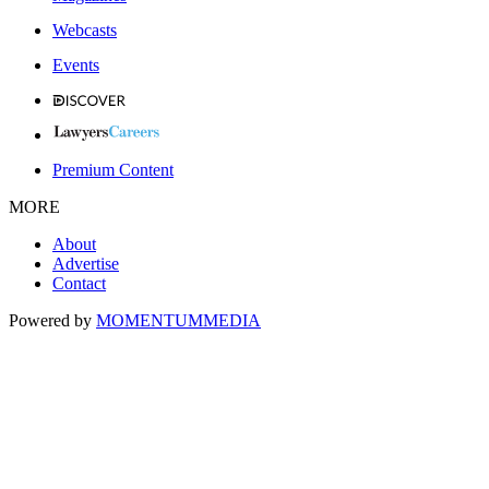
Webcasts
Events
Premium Content
MORE
About
Advertise
Contact
Powered by
MOMENTUM
MEDIA