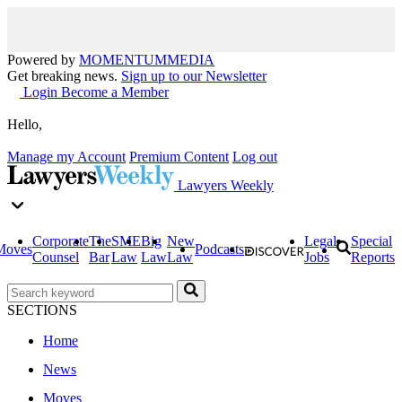
Powered by
MOMENTUM
MEDIA
Get breaking news.
Sign up to our Newsletter
Login
Become a Member
Hello,
Manage my Account
Premium Content
Log out
Lawyers Weekly
Corporate
The
SME
Big
New
Legal
Special
Moves
Podcasts
Counsel
Bar
Law
Law
Law
Jobs
Reports
SECTIONS
Home
News
Moves