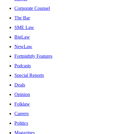
Corporate Counsel
The Bar
SME Law
BigLaw
NewLaw
Fortnightly Features
Podcasts
Special Reports
Deals
Opinion
Folklaw
Careers
Politics
Magazines