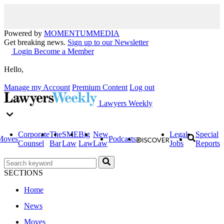
Powered by
MOMENTUM
MEDIA
Get breaking news.
Sign up to our Newsletter
Login
Become a Member
Hello,
Manage my Account
Premium Content
Log out
Lawyers Weekly
Corporate
The
SME
Big
New
Legal
Special
Moves
Podcasts
Counsel
Bar
Law
Law
Law
Jobs
Reports
SECTIONS
Home
News
Moves