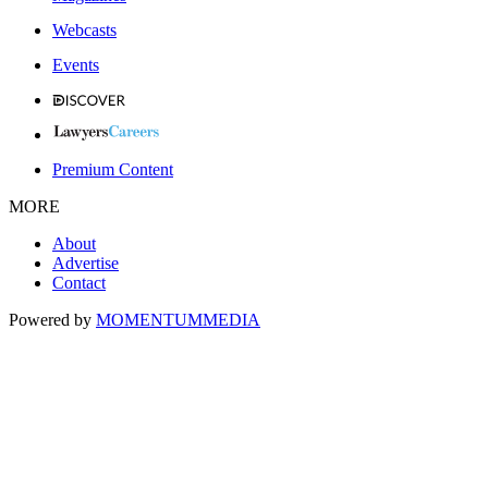
Webcasts
Events
Premium Content
MORE
About
Advertise
Contact
Powered by
MOMENTUM
MEDIA