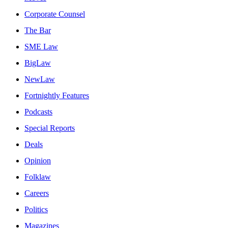
Corporate Counsel
The Bar
SME Law
BigLaw
NewLaw
Fortnightly Features
Podcasts
Special Reports
Deals
Opinion
Folklaw
Careers
Politics
Magazines