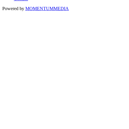
Powered by
MOMENTUM
MEDIA