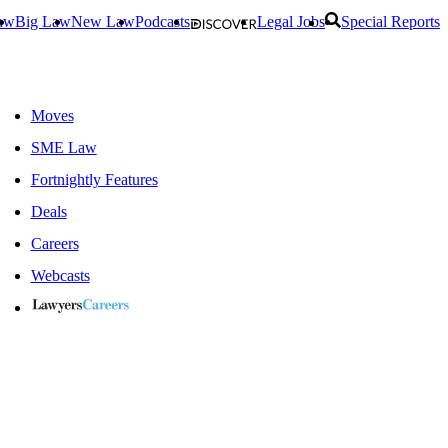
aw
Big Law
New Law
Podcasts
Legal Jobs
Special Reports
Moves
SME Law
Fortnightly Features
Deals
Careers
Webcasts