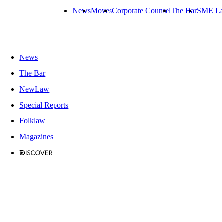
News
Moves
Corporate Counsel
The Bar
SME L
News
The Bar
NewLaw
Special Reports
Folklaw
Magazines