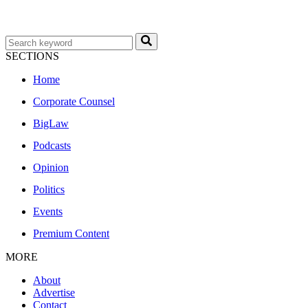
SECTIONS
Home
Corporate Counsel
BigLaw
Podcasts
Opinion
Politics
Events
Premium Content
MORE
About
Advertise
Contact