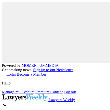
Powered by
MOMENTUM
MEDIA
Get breaking news.
Sign up to our Newsletter
Login
Become a Member
Hello,
Manage my Account
Premium Content
Log out
Lawyers Weekly