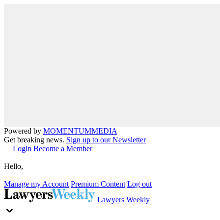
Powered by
MOMENTUM
MEDIA
Get breaking news.
Sign up to our Newsletter
Login
Become a Member
Hello,
Manage my Account
Premium Content
Log out
Lawyers Weekly