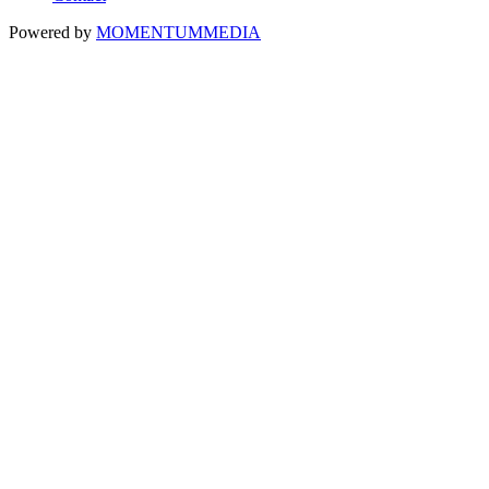
Powered by
MOMENTUM
MEDIA