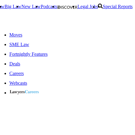
aw
Big Law
New Law
Podcasts
Legal Jobs
Special Reports
Moves
SME Law
Fortnightly Features
Deals
Careers
Webcasts