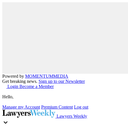
Powered by
MOMENTUM
MEDIA
Get breaking news.
Sign up to our Newsletter
Login
Become a Member
Hello,
Manage my Account
Premium Content
Log out
Lawyers Weekly