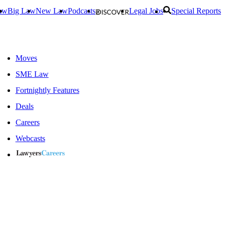
aw
Big Law
New Law
Podcasts
Legal Jobs
Special Reports
Moves
SME Law
Fortnightly Features
Deals
Careers
Webcasts