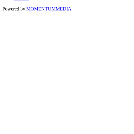
Powered by
MOMENTUM
MEDIA