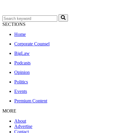
SECTIONS
Home
Corporate Counsel
BigLaw
Podcasts
Opinion
Politics
Events
Premium Content
MORE
About
Advertise
Contact