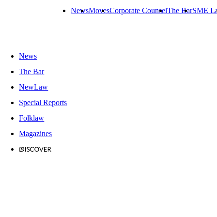
News
Moves
Corporate Counsel
The Bar
SME L
News
The Bar
NewLaw
Special Reports
Folklaw
Magazines