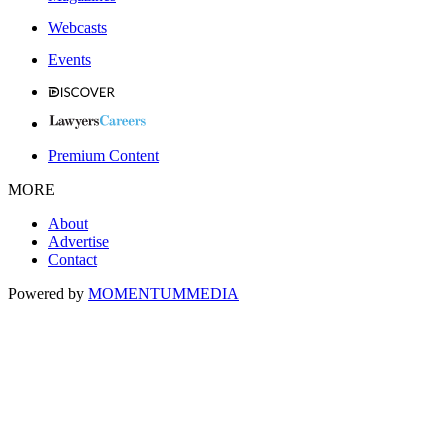
Webcasts
Events
Premium Content
MORE
About
Advertise
Contact
Powered by
MOMENTUM
MEDIA