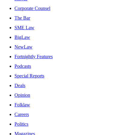
Corporate Counsel
The Bar
SME Law
BigLaw
NewLaw
Fortnightly Features
Podcasts
Special Reports
Deals
Opinion
Folklaw
Careers
Politics
Magazines