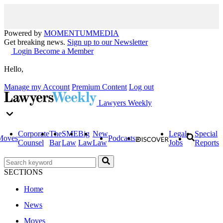
Powered by
MOMENTUM
MEDIA
Get breaking news.
Sign up to our Newsletter
Login
Become a Member
Hello,
Manage my Account
Premium Content
Log out
Lawyers Weekly
Corporate
The
SME
Big
New
Legal
Special
Moves
Podcasts
Counsel
Bar
Law
Law
Law
Jobs
Reports
SECTIONS
Home
News
Moves