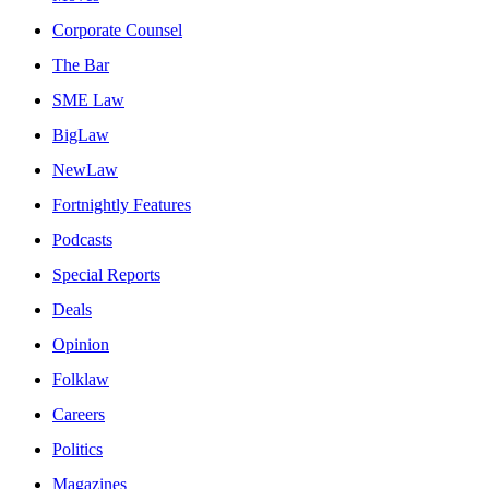
Corporate Counsel
The Bar
SME Law
BigLaw
NewLaw
Fortnightly Features
Podcasts
Special Reports
Deals
Opinion
Folklaw
Careers
Politics
Magazines