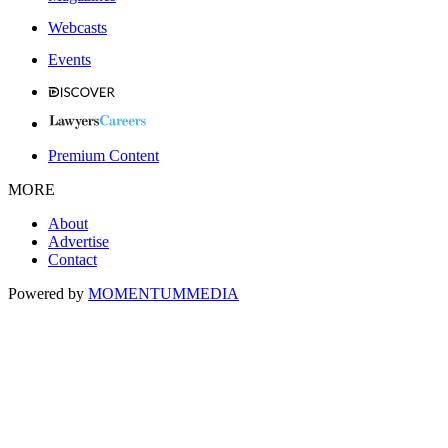
Webcasts
Events
Premium Content
MORE
About
Advertise
Contact
Powered by
MOMENTUM
MEDIA