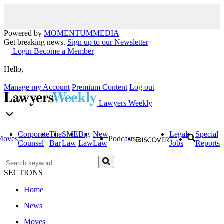
Powered by
MOMENTUM
MEDIA
Get breaking news.
Sign up to our Newsletter
Login
Become a Member
Hello,
Manage my Account
Premium Content
Log out
Lawyers Weekly
Corporate
The
SME
Big
New
Legal
Special
Moves
Podcasts
Counsel
Bar
Law
Law
Law
Jobs
Reports
SECTIONS
Home
News
Moves