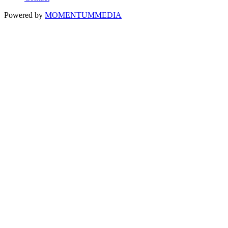
Powered by
MOMENTUM
MEDIA