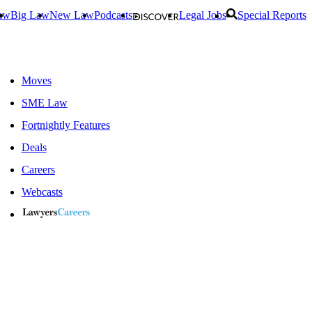
aw
Big Law
New Law
Podcasts
Legal Jobs
Special Reports
Moves
SME Law
Fortnightly Features
Deals
Careers
Webcasts