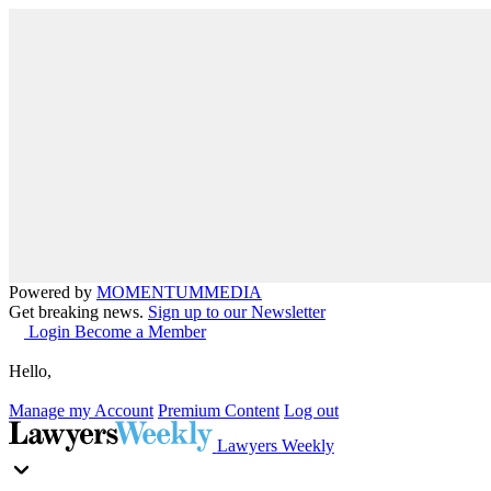
Powered by
MOMENTUM
MEDIA
Get breaking news.
Sign up to our Newsletter
Login
Become a Member
Hello,
Manage my Account
Premium Content
Log out
Lawyers Weekly