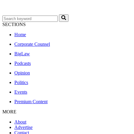
SECTIONS
Home
Corporate Counsel
BigLaw
Podcasts
Opinion
Politics
Events
Premium Content
MORE
About
Advertise
Contact