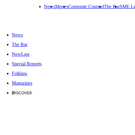
News
Moves
Corporate Counsel
The Bar
SME L
News
The Bar
NewLaw
Special Reports
Folklaw
Magazines