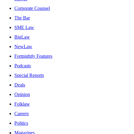
Corporate Counsel
The Bar
SME Law
BigLaw
NewLaw
Fortnightly Features
Podcasts
Special Reports
Deals
Opinion
Folklaw
Careers
Politics
Magazines