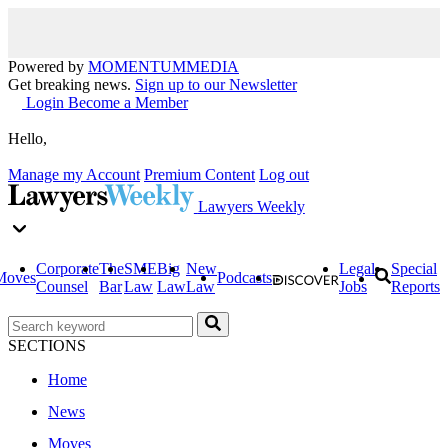
Powered by
MOMENTUM
MEDIA
Get breaking news.
Sign up to our Newsletter
Login
Become a Member
Hello,
Manage my Account
Premium Content
Log out
Lawyers Weekly
Corporate
The
SME
Big
New
Legal
Special
Moves
Podcasts
Counsel
Bar
Law
Law
Law
Jobs
Reports
SECTIONS
Home
News
Moves