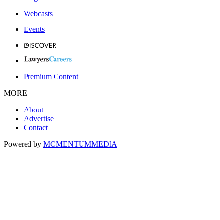
Webcasts
Events
Premium Content
MORE
About
Advertise
Contact
Powered by
MOMENTUM
MEDIA