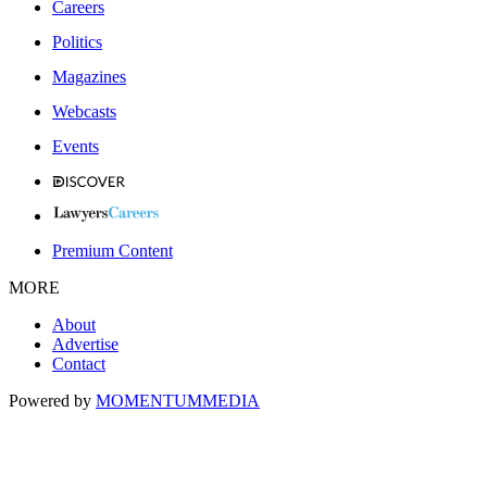
Careers
Politics
Magazines
Webcasts
Events
Premium Content
MORE
About
Advertise
Contact
Powered by
MOMENTUM
MEDIA