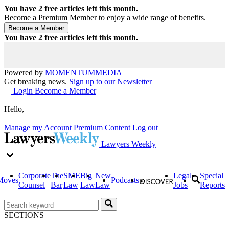
You have
2
free articles left this month.
Become a Premium Member to enjoy a wide range of benefits.
You have
2
free articles left this month.
Powered by
MOMENTUM
MEDIA
Get breaking news.
Sign up to our Newsletter
Login
Become a Member
Hello,
Manage my Account
Premium Content
Log out
Lawyers Weekly
Corporate
The
SME
Big
New
Legal
Special
Moves
Podcasts
Counsel
Bar
Law
Law
Law
Jobs
Reports
SECTIONS