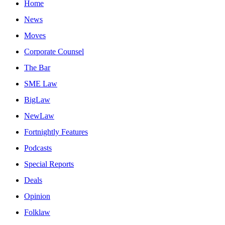
Home
News
Moves
Corporate Counsel
The Bar
SME Law
BigLaw
NewLaw
Fortnightly Features
Podcasts
Special Reports
Deals
Opinion
Folklaw