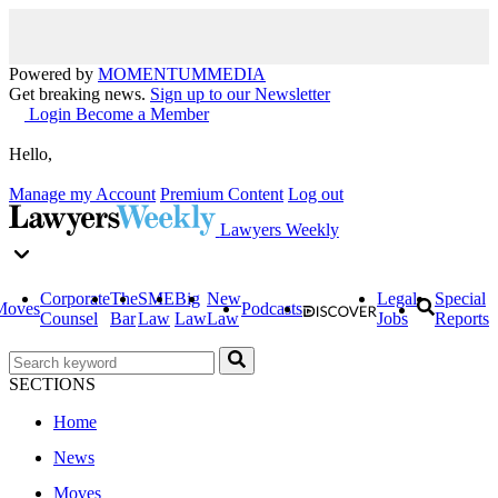
Powered by
MOMENTUM
MEDIA
Get breaking news.
Sign up to our Newsletter
Login
Become a Member
Hello,
Manage my Account
Premium Content
Log out
Lawyers Weekly
Corporate
The
SME
Big
New
Legal
Special
Moves
Podcasts
Counsel
Bar
Law
Law
Law
Jobs
Reports
SECTIONS
Home
News
Moves