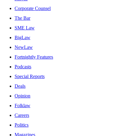
Corporate Counsel
The Bar
SME Law
BigLaw
NewLaw
Fortnightly Features
Podcasts
Special Reports
Deals
Opinion
Folklaw
Careers
Politics
Magazines