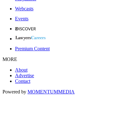
Webcasts
Events
Premium Content
MORE
About
Advertise
Contact
Powered by
MOMENTUM
MEDIA