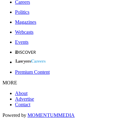
Careers
Politics
Magazines
Webcasts
Events
Premium Content
MORE
About
Advertise
Contact
Powered by
MOMENTUM
MEDIA