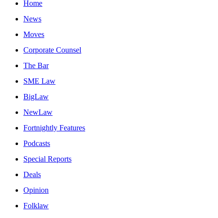
Home
News
Moves
Corporate Counsel
The Bar
SME Law
BigLaw
NewLaw
Fortnightly Features
Podcasts
Special Reports
Deals
Opinion
Folklaw