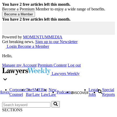
You have
2
free articles left this month.
Become a Premium Member to enjoy a wide range of benefits.
You have
2
free articles left this month.
Powered by
MOMENTUM
MEDIA
Get breaking news.
Sign up to our Newsletter
Login
Become a Member
Hello,
Manage my Account
Premium Content
Log out
Lawyers Weekly
Corporate
The
SME
Big
New
Legal
Special
Moves
Podcasts
Counsel
Bar
Law
Law
Law
Jobs
Reports
SECTIONS