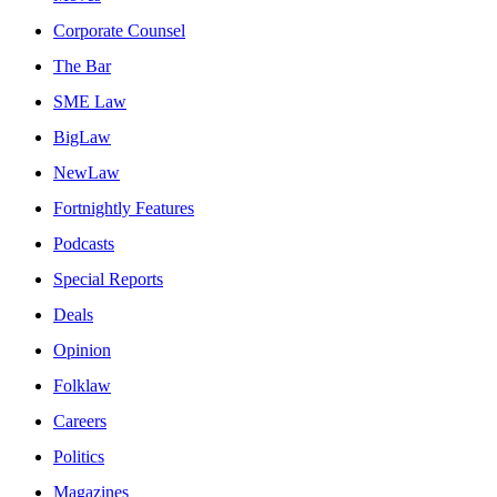
Corporate Counsel
The Bar
SME Law
BigLaw
NewLaw
Fortnightly Features
Podcasts
Special Reports
Deals
Opinion
Folklaw
Careers
Politics
Magazines