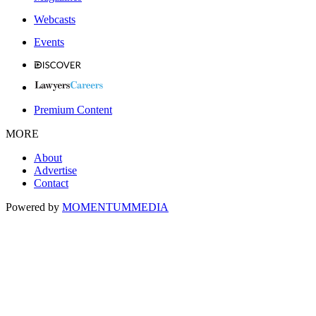
Webcasts
Events
Premium Content
MORE
About
Advertise
Contact
Powered by
MOMENTUM
MEDIA