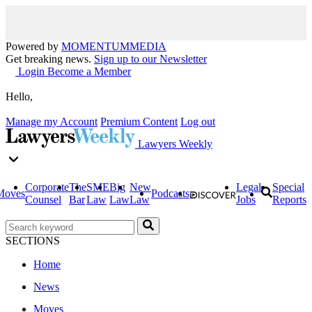
Powered by
MOMENTUM
MEDIA
Get breaking news.
Sign up to our Newsletter
Login
Become a Member
Hello,
Manage my Account
Premium Content
Log out
Lawyers Weekly
Corporate
The
SME
Big
New
Legal
Special
Moves
Podcasts
Counsel
Bar
Law
Law
Law
Jobs
Reports
SECTIONS
Home
News
Moves