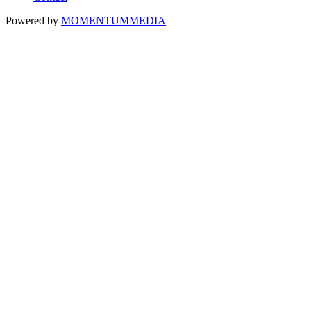
Powered by
MOMENTUM
MEDIA