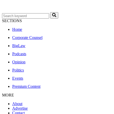
SECTIONS
Home
Corporate Counsel
BigLaw
Podcasts
Opinion
Politics
Events
Premium Content
MORE
About
Advertise
Contact