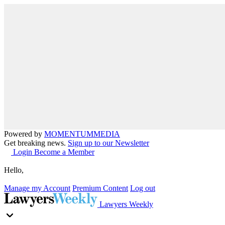
Powered by
MOMENTUM
MEDIA
Get breaking news.
Sign up to our Newsletter
Login
Become a Member
Hello,
Manage my Account
Premium Content
Log out
Lawyers Weekly