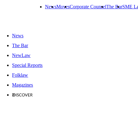
News
Moves
Corporate Counsel
The Bar
SME L
News
The Bar
NewLaw
Special Reports
Folklaw
Magazines