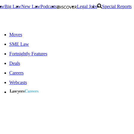
aw
Big Law
New Law
Podcasts
Legal Jobs
Special Reports
Moves
SME Law
Fortnightly Features
Deals
Careers
Webcasts