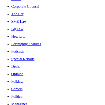
Corporate Counsel
The Bar
SME Law
BigLaw
NewLaw
Fortnightly Features
Podcasts
Special Reports
Deals
Opinion
Folklaw
Careers
Politics
Magazines