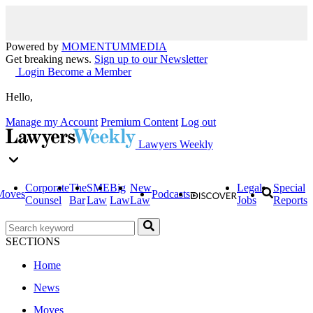
Powered by
MOMENTUM
MEDIA
Get breaking news.
Sign up to our Newsletter
Login
Become a Member
Hello,
Manage my Account
Premium Content
Log out
Lawyers Weekly
Corporate
The
SME
Big
New
Legal
Special
Moves
Podcasts
Counsel
Bar
Law
Law
Law
Jobs
Reports
SECTIONS
Home
News
Moves