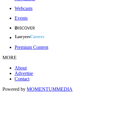
Webcasts
Events
Premium Content
MORE
About
Advertise
Contact
Powered by
MOMENTUM
MEDIA