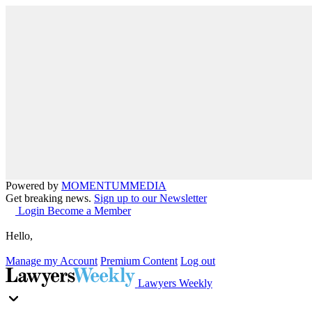
Powered by
MOMENTUM
MEDIA
Get breaking news.
Sign up to our Newsletter
Login
Become a Member
Hello,
Manage my Account
Premium Content
Log out
Lawyers Weekly