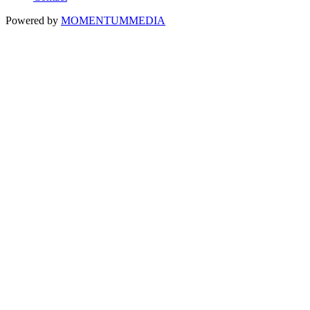
Powered by
MOMENTUM
MEDIA