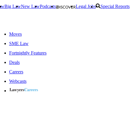
aw
Big Law
New Law
Podcasts
Legal Jobs
Special Reports
Moves
SME Law
Fortnightly Features
Deals
Careers
Webcasts