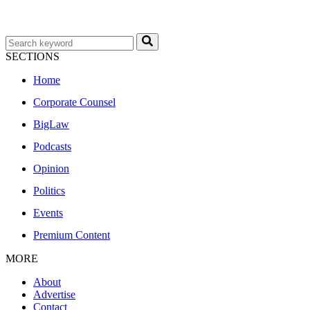
SECTIONS
Home
Corporate Counsel
BigLaw
Podcasts
Opinion
Politics
Events
Premium Content
MORE
About
Advertise
Contact