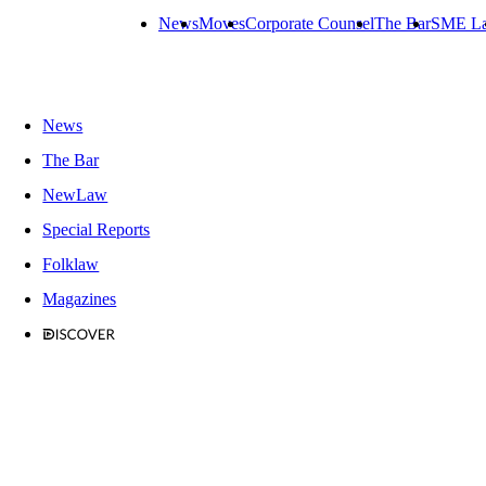
News
Moves
Corporate Counsel
The Bar
SME L
News
The Bar
NewLaw
Special Reports
Folklaw
Magazines