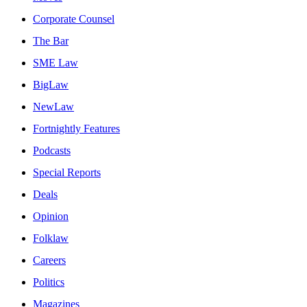
Corporate Counsel
The Bar
SME Law
BigLaw
NewLaw
Fortnightly Features
Podcasts
Special Reports
Deals
Opinion
Folklaw
Careers
Politics
Magazines