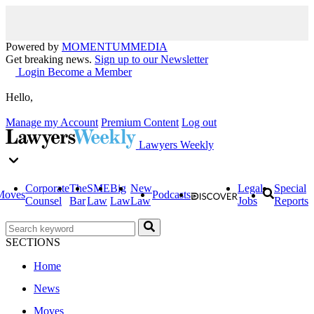
Powered by
MOMENTUM
MEDIA
Get breaking news.
Sign up to our Newsletter
Login
Become a Member
Hello,
Manage my Account
Premium Content
Log out
Lawyers Weekly
Corporate
The
SME
Big
New
Legal
Special
Moves
Podcasts
Counsel
Bar
Law
Law
Law
Jobs
Reports
SECTIONS
Home
News
Moves