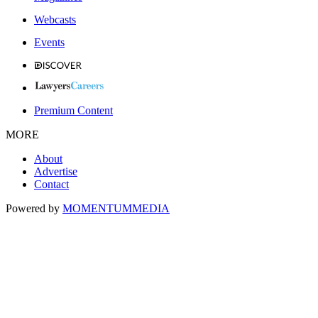
Webcasts
Events
Premium Content
MORE
About
Advertise
Contact
Powered by
MOMENTUM
MEDIA