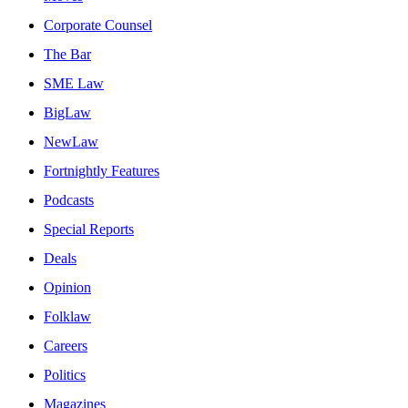
Corporate Counsel
The Bar
SME Law
BigLaw
NewLaw
Fortnightly Features
Podcasts
Special Reports
Deals
Opinion
Folklaw
Careers
Politics
Magazines