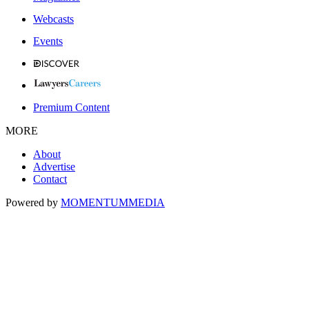
Webcasts
Events
Premium Content
MORE
About
Advertise
Contact
Powered by
MOMENTUM
MEDIA