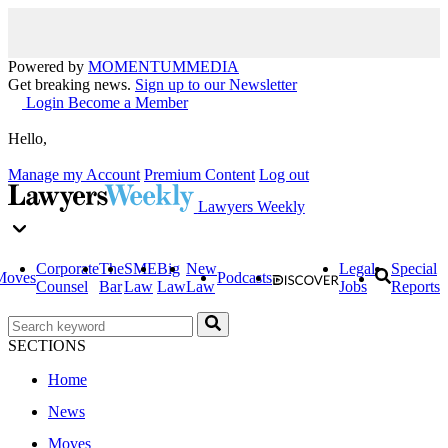
Powered by
MOMENTUM
MEDIA
Get breaking news.
Sign up to our Newsletter
Login
Become a Member
Hello,
Manage my Account
Premium Content
Log out
Lawyers Weekly
Corporate
The
SME
Big
New
Legal
Special
Moves
Podcasts
Counsel
Bar
Law
Law
Law
Jobs
Reports
SECTIONS
Home
News
Moves