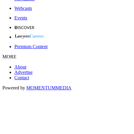
Webcasts
Events
Premium Content
MORE
About
Advertise
Contact
Powered by
MOMENTUM
MEDIA