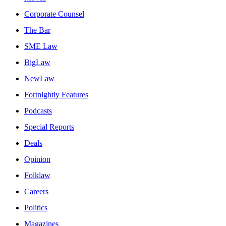
Corporate Counsel
The Bar
SME Law
BigLaw
NewLaw
Fortnightly Features
Podcasts
Special Reports
Deals
Opinion
Folklaw
Careers
Politics
Magazines