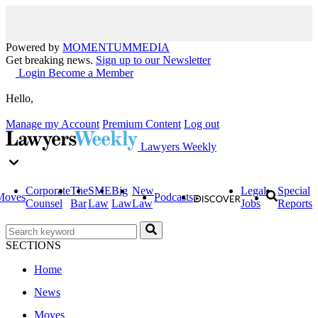
Powered by
MOMENTUM
MEDIA
Get breaking news.
Sign up to our Newsletter
Login
Become a Member
Hello,
Manage my Account
Premium Content
Log out
Lawyers Weekly
Corporate
The
SME
Big
New
Legal
Special
Moves
Podcasts
Counsel
Bar
Law
Law
Law
Jobs
Reports
SECTIONS
Home
News
Moves