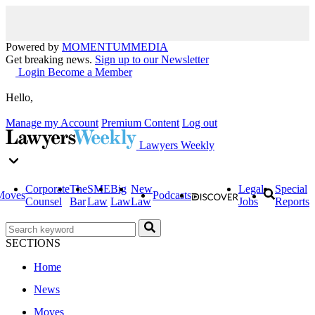
Powered by
MOMENTUM
MEDIA
Get breaking news.
Sign up to our Newsletter
Login
Become a Member
Hello,
Manage my Account
Premium Content
Log out
Lawyers Weekly
Corporate
The
SME
Big
New
Legal
Special
Moves
Podcasts
Counsel
Bar
Law
Law
Law
Jobs
Reports
SECTIONS
Home
News
Moves