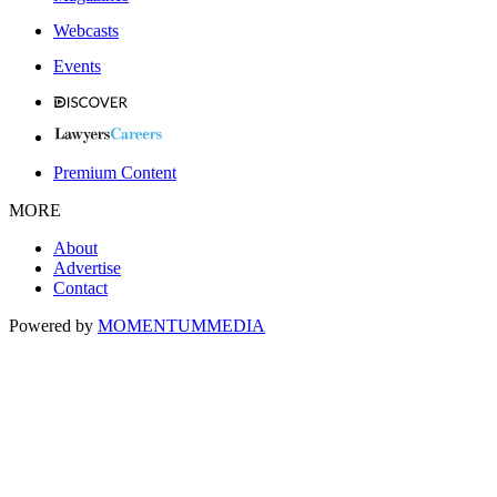
Webcasts
Events
Premium Content
MORE
About
Advertise
Contact
Powered by
MOMENTUM
MEDIA