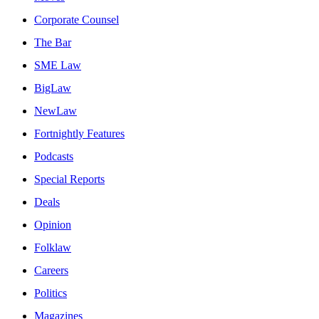
Corporate Counsel
The Bar
SME Law
BigLaw
NewLaw
Fortnightly Features
Podcasts
Special Reports
Deals
Opinion
Folklaw
Careers
Politics
Magazines