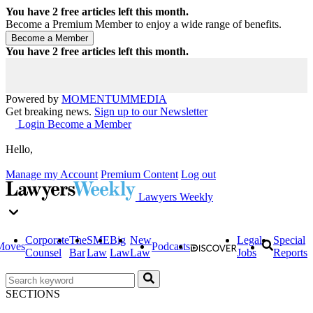
You have
2
free articles left this month.
Become a Premium Member to enjoy a wide range of benefits.
You have
2
free articles left this month.
Powered by
MOMENTUM
MEDIA
Get breaking news.
Sign up to our Newsletter
Login
Become a Member
Hello,
Manage my Account
Premium Content
Log out
Lawyers Weekly
Corporate
The
SME
Big
New
Legal
Special
Moves
Podcasts
Counsel
Bar
Law
Law
Law
Jobs
Reports
SECTIONS