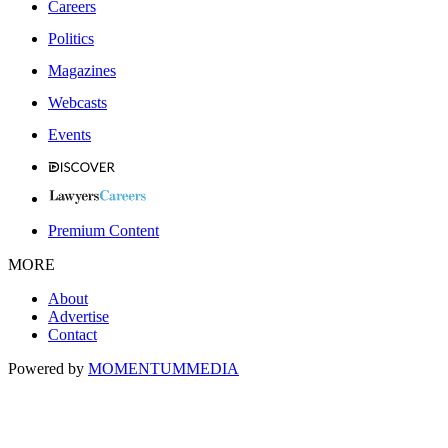
Careers
Politics
Magazines
Webcasts
Events
Premium Content
MORE
About
Advertise
Contact
Powered by
MOMENTUM
MEDIA