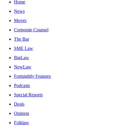
Home
News
Moves
Corporate Counsel
The Bar
SME Law
BigLaw
NewLaw
Fortnightly Features
Podcasts
Special Reports
Deals
Opinion
Folklaw