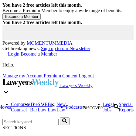
You have
2
free articles left this month.
Become a Premium Member to enjoy a wide range of benefits.
You have
2
free articles left this month.
Powered by
MOMENTUM
MEDIA
Get breaking news.
Sign up to our Newsletter
Login
Become a Member
Hello,
Manage my Account
Premium Content
Log out
Lawyers Weekly
Corporate
The
SME
Big
New
Legal
Special
Moves
Podcasts
Counsel
Bar
Law
Law
Law
Jobs
Reports
SECTIONS