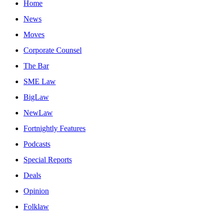
Home
News
Moves
Corporate Counsel
The Bar
SME Law
BigLaw
NewLaw
Fortnightly Features
Podcasts
Special Reports
Deals
Opinion
Folklaw