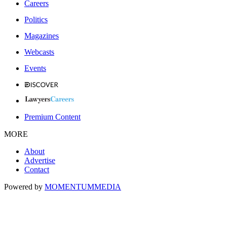
Careers
Politics
Magazines
Webcasts
Events
Premium Content
MORE
About
Advertise
Contact
Powered by
MOMENTUM
MEDIA