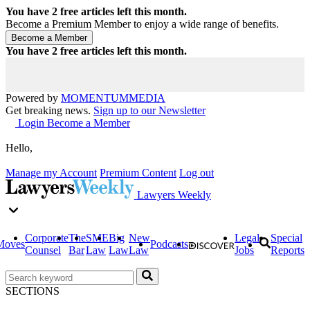
You have
2
free articles left this month.
Become a Premium Member to enjoy a wide range of benefits.
You have
2
free articles left this month.
Powered by
MOMENTUM
MEDIA
Get breaking news.
Sign up to our Newsletter
Login
Become a Member
Hello,
Manage my Account
Premium Content
Log out
Lawyers Weekly
Corporate
The
SME
Big
New
Legal
Special
Moves
Podcasts
Counsel
Bar
Law
Law
Law
Jobs
Reports
SECTIONS