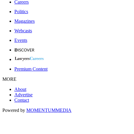
Careers
Politics
Magazines
Webcasts
Events
Premium Content
MORE
About
Advertise
Contact
Powered by
MOMENTUM
MEDIA