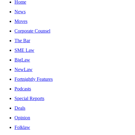
Home
News
Moves
Corporate Counsel
The Bar
SME Law
BigLaw
NewLaw
Fortnightly Features
Podcasts
Special Reports
Deals
Opinion
Folklaw