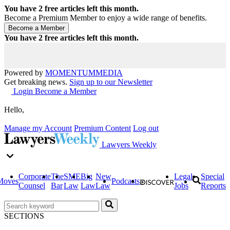
You have
2
free articles left this month.
Become a Premium Member to enjoy a wide range of benefits.
You have
2
free articles left this month.
Powered by
MOMENTUM
MEDIA
Get breaking news.
Sign up to our Newsletter
Login
Become a Member
Hello,
Manage my Account
Premium Content
Log out
Lawyers Weekly
Corporate
The
SME
Big
New
Legal
Special
Moves
Podcasts
Counsel
Bar
Law
Law
Law
Jobs
Reports
SECTIONS