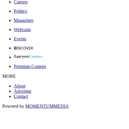
Careers
Politics
Magazines
Webcasts
Events
Premium Content
MORE
About
Advertise
Contact
Powered by
MOMENTUM
MEDIA