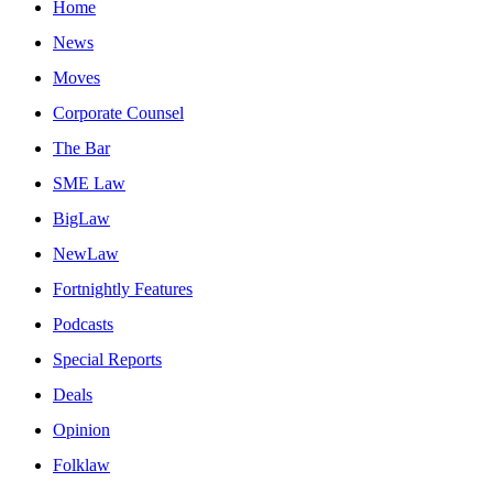
Home
News
Moves
Corporate Counsel
The Bar
SME Law
BigLaw
NewLaw
Fortnightly Features
Podcasts
Special Reports
Deals
Opinion
Folklaw