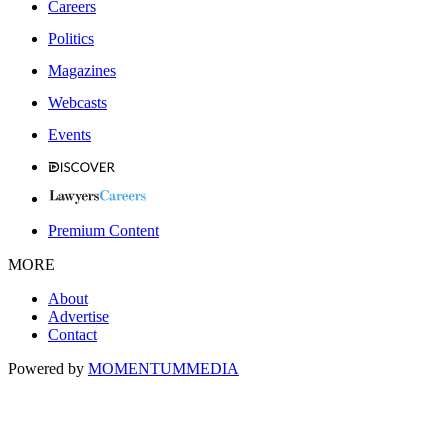
Careers
Politics
Magazines
Webcasts
Events
Premium Content
MORE
About
Advertise
Contact
Powered by
MOMENTUM
MEDIA