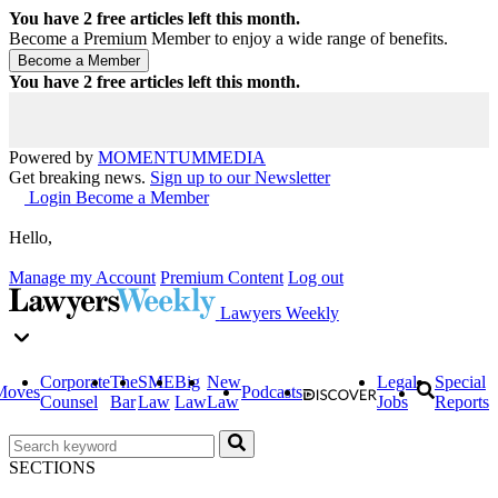
You have
2
free articles left this month.
Become a Premium Member to enjoy a wide range of benefits.
You have
2
free articles left this month.
Powered by
MOMENTUM
MEDIA
Get breaking news.
Sign up to our Newsletter
Login
Become a Member
Hello,
Manage my Account
Premium Content
Log out
Lawyers Weekly
Corporate
The
SME
Big
New
Legal
Special
Moves
Podcasts
Counsel
Bar
Law
Law
Law
Jobs
Reports
SECTIONS