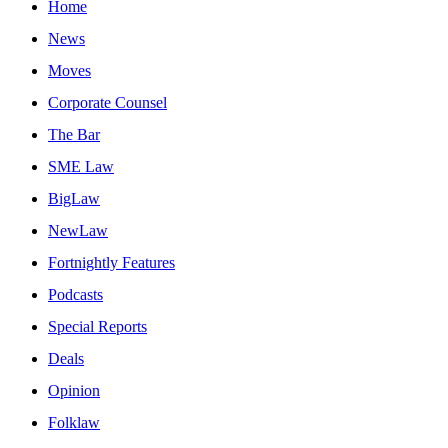
Home
News
Moves
Corporate Counsel
The Bar
SME Law
BigLaw
NewLaw
Fortnightly Features
Podcasts
Special Reports
Deals
Opinion
Folklaw