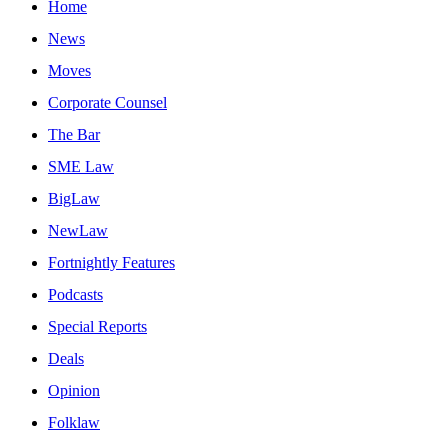
Home
News
Moves
Corporate Counsel
The Bar
SME Law
BigLaw
NewLaw
Fortnightly Features
Podcasts
Special Reports
Deals
Opinion
Folklaw