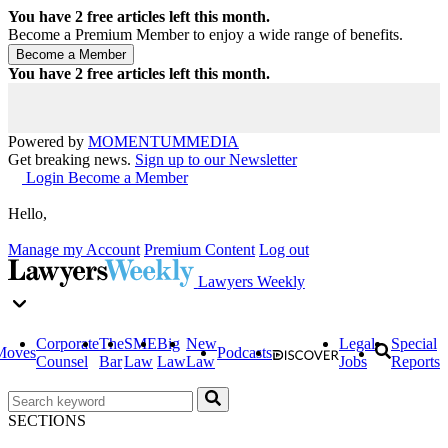
You have
2
free articles left this month.
Become a Premium Member to enjoy a wide range of benefits.
You have
2
free articles left this month.
Powered by
MOMENTUM
MEDIA
Get breaking news.
Sign up to our Newsletter
Login
Become a Member
Hello,
Manage my Account
Premium Content
Log out
Lawyers Weekly
Corporate
The
SME
Big
New
Legal
Special
Moves
Podcasts
Counsel
Bar
Law
Law
Law
Jobs
Reports
SECTIONS