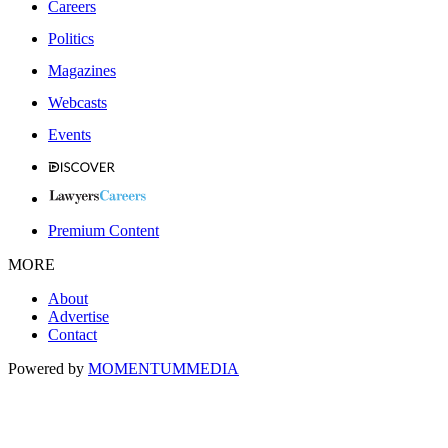
Careers
Politics
Magazines
Webcasts
Events
Premium Content
MORE
About
Advertise
Contact
Powered by
MOMENTUM
MEDIA