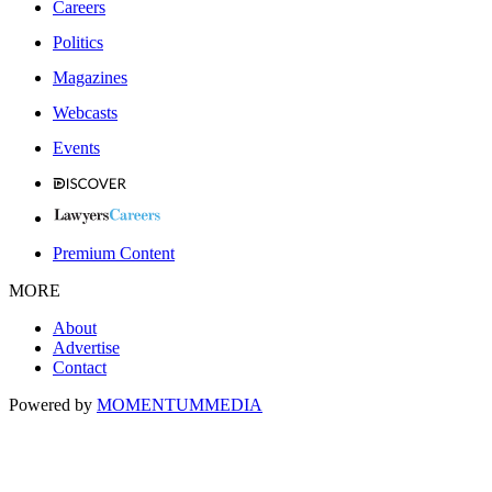
Careers
Politics
Magazines
Webcasts
Events
Premium Content
MORE
About
Advertise
Contact
Powered by
MOMENTUM
MEDIA