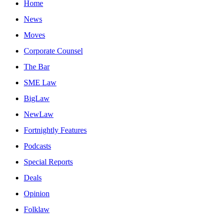
Home
News
Moves
Corporate Counsel
The Bar
SME Law
BigLaw
NewLaw
Fortnightly Features
Podcasts
Special Reports
Deals
Opinion
Folklaw