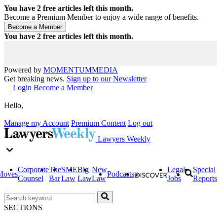
You have
2
free articles left this month.
Become a Premium Member to enjoy a wide range of benefits.
You have
2
free articles left this month.
Powered by
MOMENTUM
MEDIA
Get breaking news.
Sign up to our Newsletter
Login
Become a Member
Hello,
Manage my Account
Premium Content
Log out
Lawyers Weekly
Corporate
The
SME
Big
New
Legal
Special
Moves
Podcasts
Counsel
Bar
Law
Law
Law
Jobs
Reports
SECTIONS