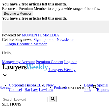
You have
2
free articles left this month.
Become a Premium Member to enjoy a wide range of benefits.
You have
2
free articles left this month.
Powered by
MOMENTUM
MEDIA
Get breaking news.
Sign up to our Newsletter
Login
Become a Member
Hello,
Manage my Account
Premium Content
Log out
Lawyers Weekly
Corporate
The
SME
Big
New
Legal
Special
Moves
Podcasts
Counsel
Bar
Law
Law
Law
Jobs
Reports
SECTIONS