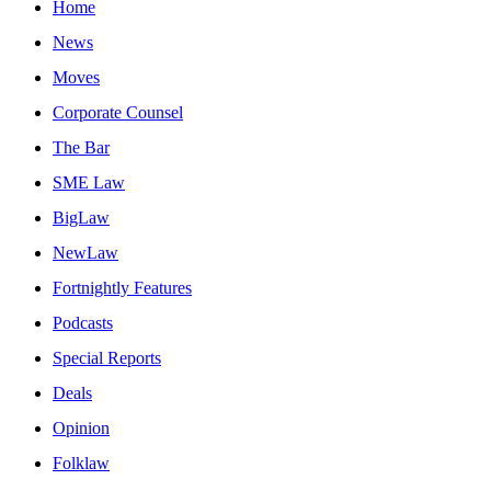
Home
News
Moves
Corporate Counsel
The Bar
SME Law
BigLaw
NewLaw
Fortnightly Features
Podcasts
Special Reports
Deals
Opinion
Folklaw