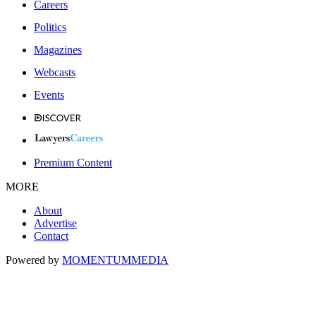
Careers
Politics
Magazines
Webcasts
Events
Premium Content
MORE
About
Advertise
Contact
Powered by
MOMENTUM
MEDIA