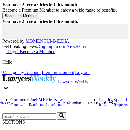
You have
2
free articles left this month.
Become a Premium Member to enjoy a wide range of benefits.
You have
2
free articles left this month.
Powered by
MOMENTUM
MEDIA
Get breaking news.
Sign up to our Newsletter
Login
Become a Member
Hello,
Manage my Account
Premium Content
Log out
Lawyers Weekly
Corporate
The
SME
Big
New
Legal
Special
Moves
Podcasts
Counsel
Bar
Law
Law
Law
Jobs
Reports
SECTIONS