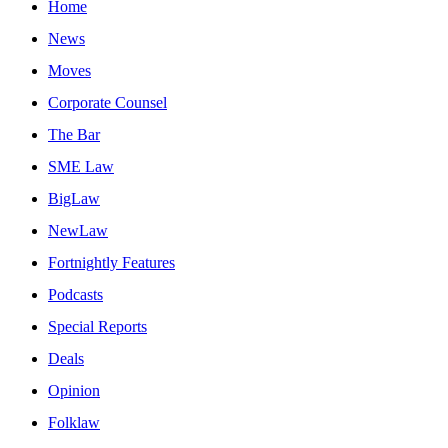
Home
News
Moves
Corporate Counsel
The Bar
SME Law
BigLaw
NewLaw
Fortnightly Features
Podcasts
Special Reports
Deals
Opinion
Folklaw