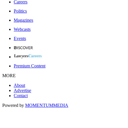
Careers
Politics
Magazines
Webcasts
Events
Premium Content
MORE
About
Advertise
Contact
Powered by
MOMENTUM
MEDIA