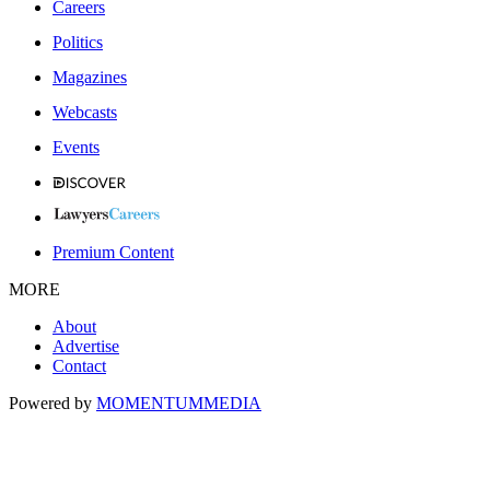
Careers
Politics
Magazines
Webcasts
Events
Premium Content
MORE
About
Advertise
Contact
Powered by
MOMENTUM
MEDIA