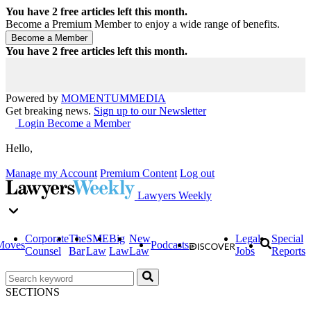
You have
2
free articles left this month.
Become a Premium Member to enjoy a wide range of benefits.
You have
2
free articles left this month.
Powered by
MOMENTUM
MEDIA
Get breaking news.
Sign up to our Newsletter
Login
Become a Member
Hello,
Manage my Account
Premium Content
Log out
Lawyers Weekly
Corporate
The
SME
Big
New
Legal
Special
Moves
Podcasts
Counsel
Bar
Law
Law
Law
Jobs
Reports
SECTIONS