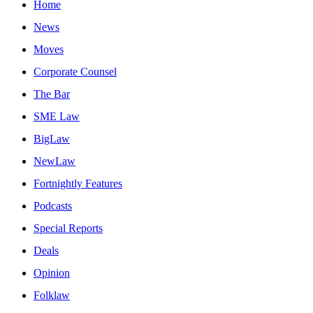
Home
News
Moves
Corporate Counsel
The Bar
SME Law
BigLaw
NewLaw
Fortnightly Features
Podcasts
Special Reports
Deals
Opinion
Folklaw