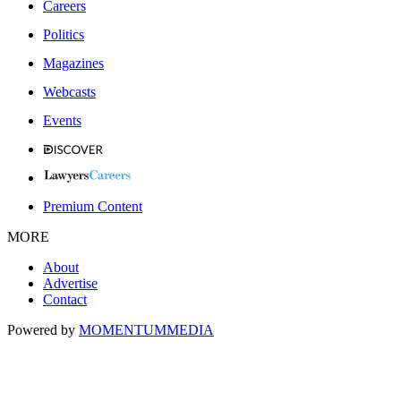
Careers
Politics
Magazines
Webcasts
Events
Premium Content
MORE
About
Advertise
Contact
Powered by
MOMENTUM
MEDIA