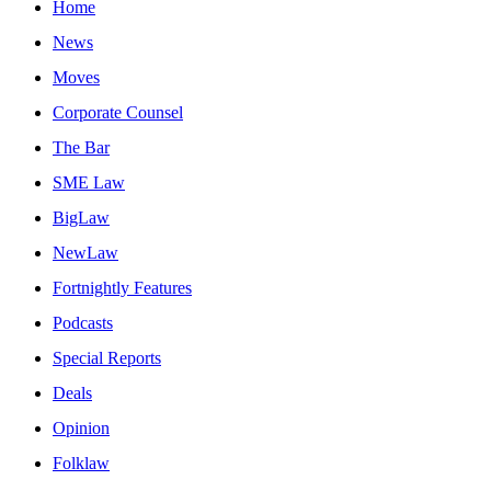
Home
News
Moves
Corporate Counsel
The Bar
SME Law
BigLaw
NewLaw
Fortnightly Features
Podcasts
Special Reports
Deals
Opinion
Folklaw