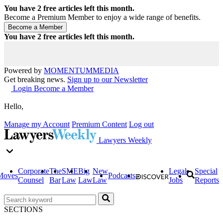
You have
2
free articles left this month.
Become a Premium Member to enjoy a wide range of benefits.
You have
2
free articles left this month.
Powered by
MOMENTUM
MEDIA
Get breaking news.
Sign up to our Newsletter
Login
Become a Member
Hello,
Manage my Account
Premium Content
Log out
Lawyers Weekly
Corporate
The
SME
Big
New
Legal
Special
Moves
Podcasts
Counsel
Bar
Law
Law
Law
Jobs
Reports
SECTIONS