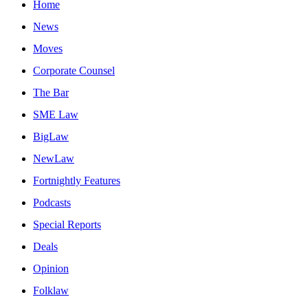
Home
News
Moves
Corporate Counsel
The Bar
SME Law
BigLaw
NewLaw
Fortnightly Features
Podcasts
Special Reports
Deals
Opinion
Folklaw