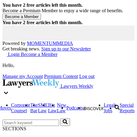
You have
2
free articles left this month.
Become a Premium Member to enjoy a wide range of benefits.
You have
2
free articles left this month.
Powered by
MOMENTUM
MEDIA
Get breaking news.
Sign up to our Newsletter
Login
Become a Member
Hello,
Manage my Account
Premium Content
Log out
Lawyers Weekly
Corporate
The
SME
Big
New
Legal
Special
Moves
Podcasts
Counsel
Bar
Law
Law
Law
Jobs
Reports
SECTIONS