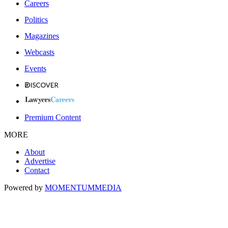
Careers
Politics
Magazines
Webcasts
Events
Premium Content
MORE
About
Advertise
Contact
Powered by
MOMENTUM
MEDIA