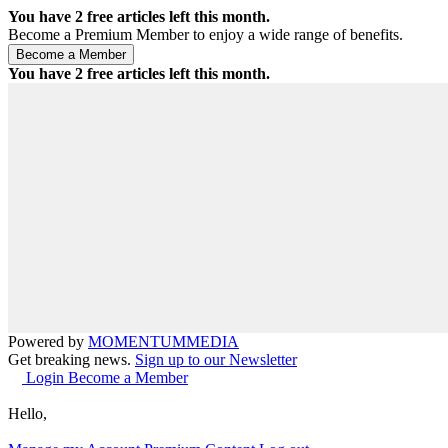
You have
2
free articles left this month.
Become a Premium Member to enjoy a wide range of benefits.
You have
2
free articles left this month.
Powered by
MOMENTUM
MEDIA
Get breaking news.
Sign up to our Newsletter
Login
Become a Member
Hello,