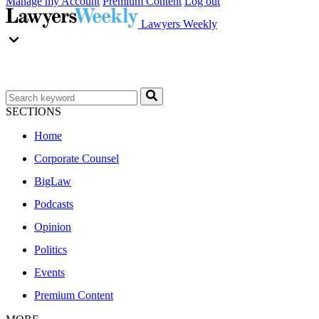
Manage my Account
Premium Content
Log out
Lawyers Weekly
SECTIONS
Home
Corporate Counsel
BigLaw
Podcasts
Opinion
Politics
Events
Premium Content