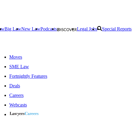
aw
Big Law
New Law
Podcasts
Legal Jobs
Special Reports
Moves
SME Law
Fortnightly Features
Deals
Careers
Webcasts