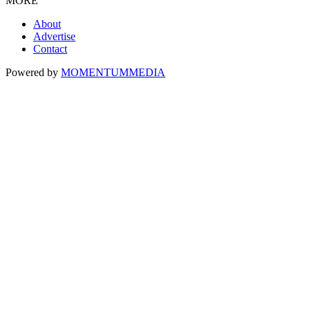
MORE
About
Advertise
Contact
Powered by
MOMENTUM
MEDIA