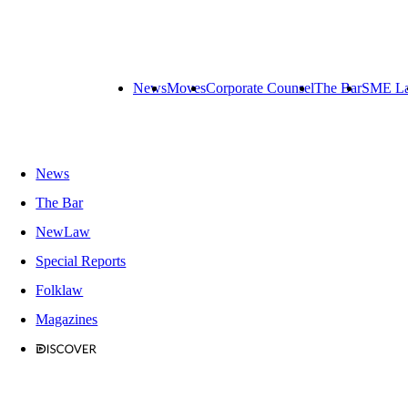
News
Moves
Corporate Counsel
The Bar
SME L
News
The Bar
NewLaw
Special Reports
Folklaw
Magazines